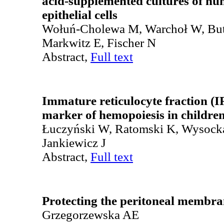
acid-supplemented cultures of h
epithelial cells
Wołuń-Cholewa M, Warchoł W, Bu
Markwitz E, Fischer N
Abstract,
Full text
Immature reticulocyte fraction (I
marker of hemopoiesis in childre
Łuczyński W, Ratomski K, Wysock
Jankiewicz J
Abstract,
Full text
Protecting the peritoneal membran
Grzegorzewska AE