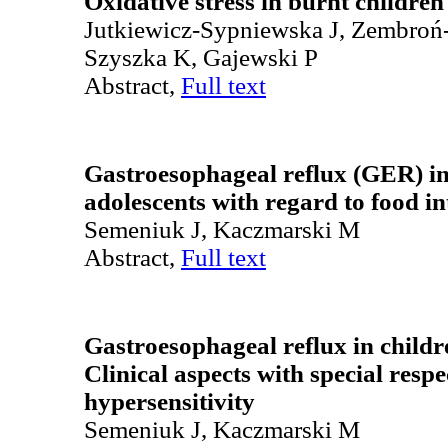
Oxidative stress in burnt children
Jutkiewicz-Sypniewska J, Zembroń-
Szyszka K, Gajewski P
Abstract,
Full text
Gastroesophageal reflux (GER) in
adolescents with regard to food i
Semeniuk J, Kaczmarski M
Abstract,
Full text
Gastroesophageal reflux in childr
Clinical aspects with special respe
hypersensitivity
Semeniuk J, Kaczmarski M