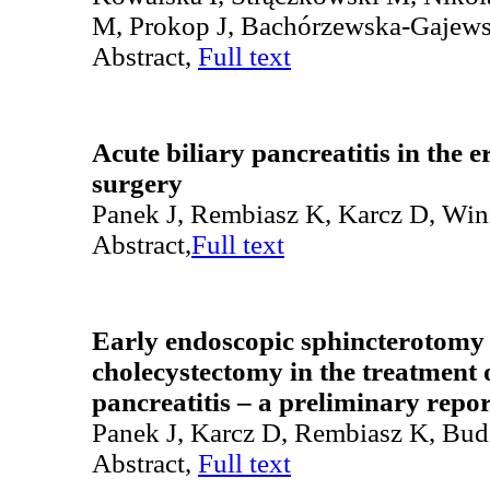
M, Prokop J, Bachórzewska-Gajew
Abstract,
Full text
Acute biliary pancreatitis in the 
surgery
Panek J, Rembiasz K, Karcz D, Wini
Abstract,
Full text
Early endoscopic sphincterotomy 
cholecystectomy in the treatment o
pancreatitis – a preliminary repor
Panek J, Karcz D, Rembiasz K, Bud
Abstract,
Full text