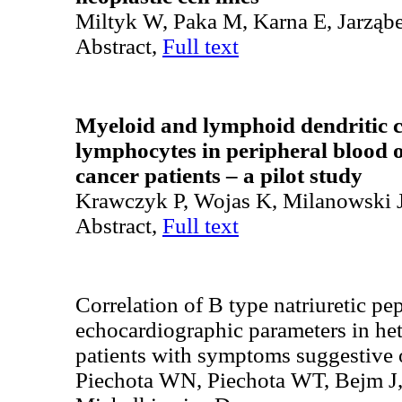
Miltyk W, Paka M, Karna E, Jarząb
Abstract,
Full text
Myeloid and lymphoid dendritic ce
lymphocytes in peripheral blood o
cancer patients – a pilot study
Krawczyk P, Wojas K, Milanowski J
Abstract,
Full text
Correlation of B type natriuretic pep
echocardiographic parameters in he
patients with symptoms suggestive o
Piechota WN, Piechota WT, Bejm J