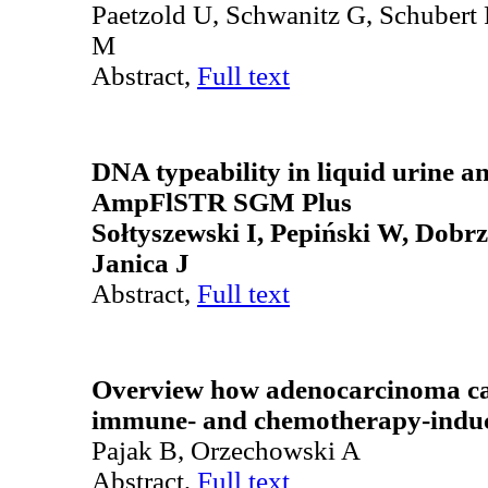
Paetzold U, Schwanitz G, Schubert
M
Abstract,
Full text
DNA typeability in liquid urine an
AmpFlSTR SGM Plus
Sołtyszewski I, Pepiński W, Dobr
Janica J
Abstract,
Full text
Overview how adenocarcinoma can
immune- and chemotherapy-induc
Pajak B, Orzechowski A
Abstract,
Full text