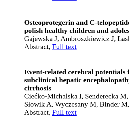
Osteoprotegerin and C-telopeptide 
polish healthy children and adole
Gajewska J, Ambroszkiewicz J, Las
Abstract,
Full text
Event-related cerebral potentials 
subclinical hepatic encephalopathy
cirrhosis
Ciećko-Michalska I, Senderecka M,
Słowik A, Wyczesany M, Binder M
Abstract,
Full text