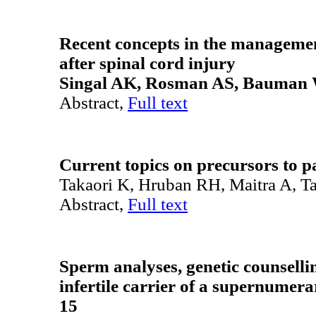
Recent concepts
in the managemen
after spinal cord injury
Singal AK, Rosman AS, Bauman
Abstract,
Full text
Current topics on precursors to p
Takaori K, Hruban RH, Maitra A, T
Abstract,
Full text
Sperm analyses, genetic counselli
infertile carrier of a supernum
15