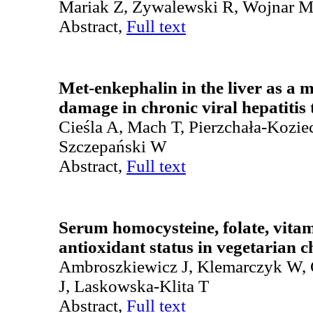
Mariak Z, Żywalewski R, Wojnar 
Abstract,
Full text
Met-enkephalin in the liver as a 
damage in chronic viral hepatitis
Cieśla A, Mach T, Pierzchała-Kozie
Szczepański W
Abstract,
Full text
Serum homocysteine, folate, vita
antioxidant status in vegetarian c
Ambroszkiewicz J, Klemarczyk W,
J, Laskowska-Klita T
Abstract,
Full text