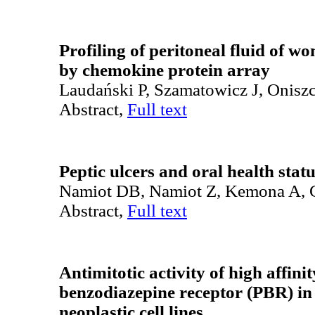
Profiling of peritoneal fluid of 
by chemokine protein array
Laudański P, Szamatowicz J, Onis
Abstract,
Full text
Peptic ulcers and oral health stat
Namiot DB, Namiot Z, Kemona A, 
Abstract,
Full text
Antimitotic activity of high affini
benzodiazepine receptor (PBR) i
neoplastic cell lines