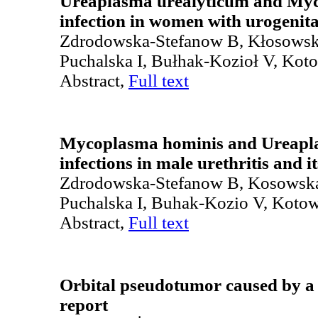
Ureaplasma urealyticum and My
infection in women with urogenita
Zdrodowska-Stefanow B, Kłosows
Puchalska I, Bułhak-Kozioł V, Kot
Abstract,
Full text
Mycoplasma hominis and Ureapl
infections in male urethritis and i
Zdrodowska-Stefanow B, Kosowsk
Puchalska I, Buhak-Kozio V, Koto
Abstract,
Full text
Orbital pseudotumor caused by a 
report