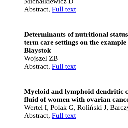
Michałkiewicz D
Abstract,
Full text
Determinants of nutritional status
term care settings on the example
Biaystok
Wojszel ZB
Abstract,
Full text
Myeloid and lymphoid dendritic ce
fluid of women with ovarian canc
Wertel I, Polak G, Roliński J, Barcz
Abstract,
Full text