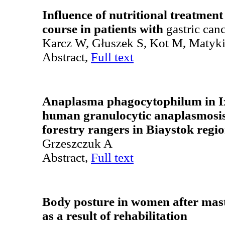
Influence of nutritional treatment
course in patients with
gastric can
Karcz W, Głuszek S, Kot M, Matyki
Abstract,
Full text
Anaplasma phagocytophilum in Ix
human granulocytic anaplasmosi
forestry rangers in Biaystok regi
Grzeszczuk A
Abstract,
Full text
Body posture in women after mas
as a result of rehabilitation