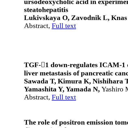
ursodeoxycholic acid in experimen
steatohepatitis
Lukivskaya O, Zavodnik L, Knas
Abstract,
Full text
TGF-1 down-regulates ICAM-1 e
liver metastasis of pancreatic can
Sawada T, Kimura K, Nishihara T
Yamashita Y, Yamada N,
Yashiro 
Abstract,
Full text
The role of positron emission to