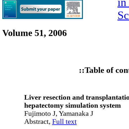
Volume 51, 2006
::Table of con
Liver resection and transplantati
hepatectomy simulation system
Fujimoto J, Yamanaka J
Abstract,
Full text