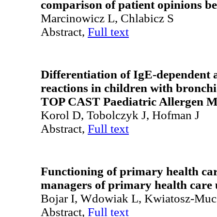
comparison of patient opinions b
Marcinowicz L, Chlabicz S
Abstract,
Full text
Differentiation of IgE-dependent
reactions in children with bronchi
TOP CAST Paediatric Allergen Mi
Korol D, Tobolczyk J, Hofman J
Abstract,
Full text
Functioning of primary health car
managers of primary health care 
Bojar I, Wdowiak L, Kwiatosz-Mu
Abstract,
Full text