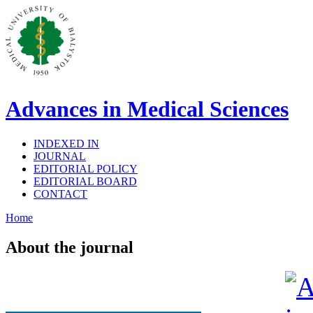
Advances in Medical Sciences
INDEXED IN
JOURNAL
EDITORIAL POLICY
EDITORIAL BOARD
CONTACT
Home
About the journal