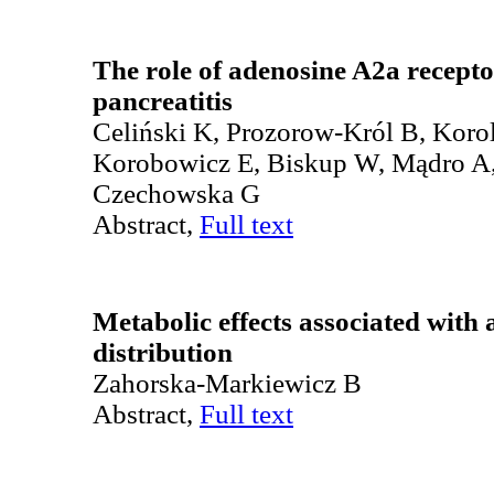
The role of adenosine A2a recepto
pancreatitis
Celiński K, Prozorow-Król B, Koro
Korobowicz E, Biskup W, Mądro A,
Czechowska G
Abstract,
Full text
Metabolic effects associated with 
distribution
Zahorska-Markiewicz B
Abstract,
Full text