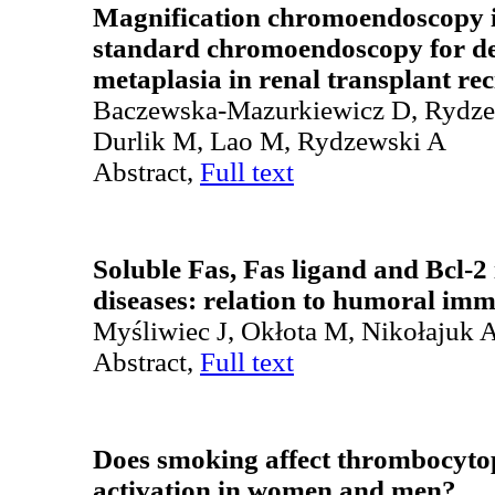
Magnification chromoendoscopy 
standard chromoendoscopy for dete
metaplasia in renal transplant rec
Baczewska-Mazurkiewicz D, Rydze
Durlik M, Lao M, Rydzewski A
Abstract,
Full text
Soluble Fas, Fas ligand and Bcl-
diseases: relation to humoral im
Myśliwiec J, Okłota M, Nikołajuk 
Abstract,
Full text
Does smoking affect thrombocytop
activation in women and men?