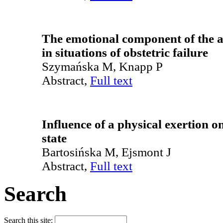
The emotional component of the at
in situations of obstetric failure
Szymańska M, Knapp P
Abstract,
Full text
Influence of a physical exertion o
state
Bartosińska M, Ejsmont J
Abstract,
Full text
Search
Search this site: