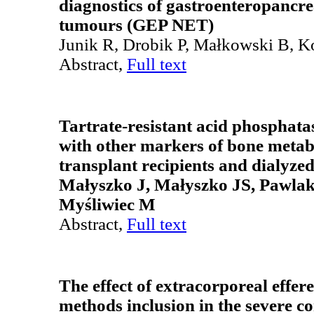
diagnostics of gastroenteropancr
tumours (GEP NET)
Junik R, Drobik P, Małkowski B, 
Abstract,
Full text
Tartrate-resistant acid phosphatas
with other markers of bone metab
transplant recipients and dialyzed
Małyszko J, Małyszko JS, Pawlak
Myśliwiec M
Abstract,
Full text
The effect of extracorporeal effer
methods inclusion in the severe 