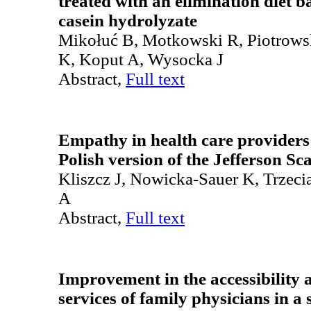
treated with an elimination diet b
casein hydrolyzate
Mikołuć B, Motkowski R, Piotrowsk
K, Koput A, Wysocka J
Abstract,
Full text
Empathy in health care providers 
Polish version of the Jefferson S
Kliszcz J, Nowicka-Sauer K, Trzec
A
Abstract,
Full text
Improvement in the accessibility 
services of family physicians in a