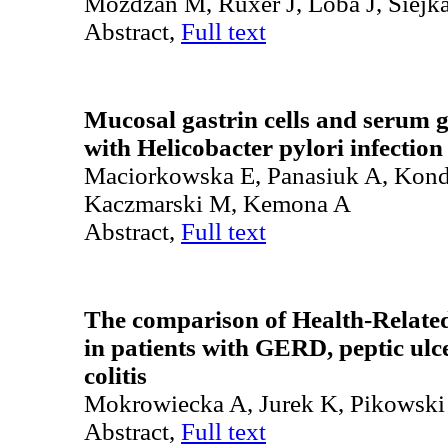
Możdżan M, Ruxer J, Loba J, Siejk
Abstract,
Full text
Mucosal gastrin cells and serum ga
with Helicobacter pylori infection
Maciorkowska E, Panasiuk A, Kon
Kaczmarski M, Kemona A
Abstract,
Full text
The comparison of Health-Relate
in patients with GERD, peptic ulc
colitis
Mokrowiecka A, Jurek K, Pikowski
Abstract,
Full text