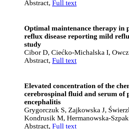
Abstract,
Full text
Optimal maintenance therapy in p
reflux disease reporting mild refl
study
Cibor D, Ciećko-Michalska I, Owc
Abstract,
Full text
Elevated concentration of the c
cerebrospinal fluid and serum of p
encephalitis
Grygorczuk S, Zajkowska J, Świerz
Kondrusik M, Hermanowska-Szpak
Abstract,
Full text