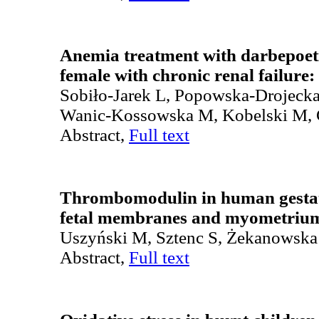
Anemia treatment with darbepoet
female with chronic renal failure:
Sobiło-Jarek L, Popowska-Drojeck
Wanic-Kossowska M, Kobelski M, 
Abstract,
Full text
Thrombomodulin in human gestatio
fetal membranes and myometriu
Uszyński M, Sztenc S, Żekanowska
Abstract,
Full text