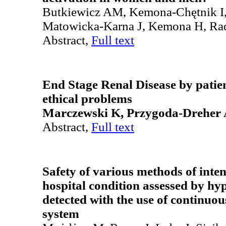
Butkiewicz AM, Kemona-Chętnik I,
Matowicka-Karna J, Kemona H, Ra
Abstract,
Full text
End Stage Renal Disease by patie
ethical problems
Marczewski K, Przygoda-Dreher
Abstract,
Full text
Safety of various methods of inten
hospital condition assessed by hy
detected with the use of continuo
system