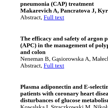
pneumonia (CAP) treatment
Makarevich A, Pancratova J, Ky
Abstract,
Full text
The efficacy and safety of argon 
(APC) in the management of poly
and colon
Neneman B, Gąsiorowska A, Małec
Abstract,
Full text
Plasma adiponectin and E-selectin
patients with coronary heart dis
disturbances of glucose metaboli
Kowalska I, Strączkowski M, Nikoła