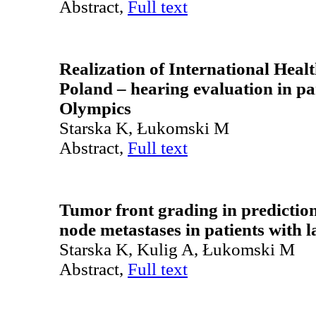
Abstract,
Full text
Realization of International Hea
Poland – hearing evaluation in par
Olympics
Starska K, Łukomski M
Abstract,
Full text
Tumor front grading in predictio
node metastases in patients with 
Starska K, Kulig A, Łukomski M
Abstract,
Full text