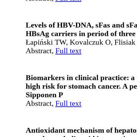
Levels of HBV-DNA, sFas and sF
HBsAg carriers in period of three
Łapiński TW, Kovalczuk O, Flisiak
Abstract,
Full text
Biomarkers in clinical practice: a 
high risk for stomach cancer. A p
Sipponen P
Abstract,
Full text
Antioxidant mechanism of hepato