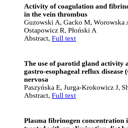
Activity of coagulation and fibri
in the vein thrombus
Guzowski A, Gacko M, Worowska 
Ostapowicz R, Płoński A
Abstract,
Full text
The use of parotid gland activity a
gastro-esophageal reflux disease
nervosa
Paszyńska E, Jurga-Krokowicz J, 
Abstract,
Full text
Plasma fibrinogen concentration i