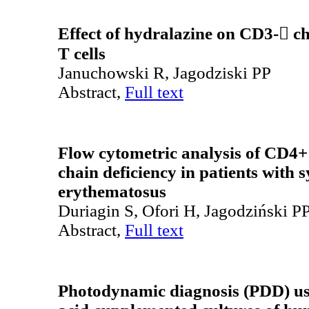
Effect of hydralazine on CD3- ch
T cells
Januchowski R, Jagodziski PP
Abstract,
Full text
Flow cytometric analysis of CD4+ 
chain deficiency in patients with 
erythematosus
Duriagin S, Ofori H, Jagodziński P
Abstract,
Full text
Photodynamic diagnosis (PDD) us