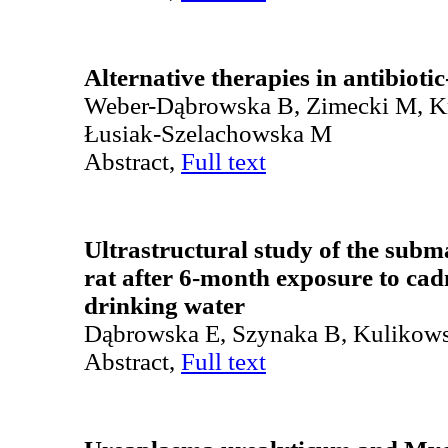
Alternative therapies in antibiotic
Weber-Dąbrowska B, Zimecki M, K
Łusiak-Szelachowska M
Abstract,
Full text
Ultrastructural study of the subm
rat after 6-month exposure to ca
drinking water
Dąbrowska E, Szynaka B, Kulikow
Abstract,
Full text