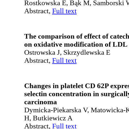
Rostkowska E, Bąk M, Samborski
Abstract,
Full text
The comparison of effect of catech
on oxidative modification of LDL 
Ostrowska J, Skrzydlewska E
Abstract,
Full text
Changes in platelet CD 62P expres
selectin concentration in surgicall
carcinoma
Dymicka-Piekarska V, Matowicka-K
H, Butkiewicz A
Abstract,
Full text