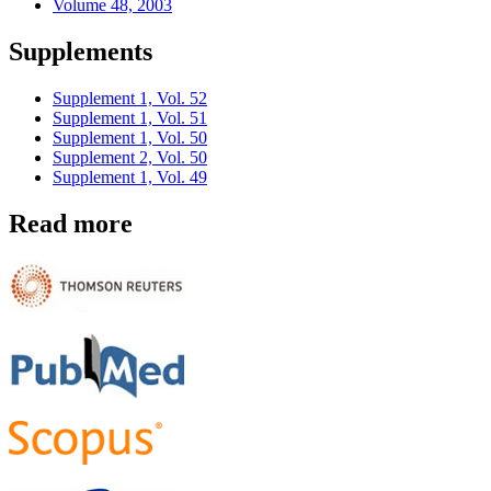
Volume 48, 2003
Supplements
Supplement 1, Vol. 52
Supplement 1, Vol. 51
Supplement 1, Vol. 50
Supplement 2, Vol. 50
Supplement 1, Vol. 49
Read more