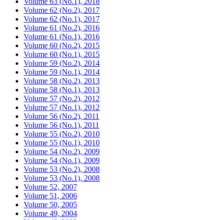
Volume 63 (No.1), 2018
Volume 62 (No.2), 2017
Volume 62 (No.1), 2017
Volume 61 (No.2), 2016
Volume 61 (No.1), 2016
Volume 60 (No.2), 2015
Volume 60 (No.1), 2015
Volume 59 (No.2), 2014
Volume 59 (No.1), 2014
Volume 58 (No.2), 2013
Volume 58 (No.1), 2013
Volume 57 (No.2), 2012
Volume 57 (No.1), 2012
Volume 56 (No.2), 2011
Volume 56 (No.1), 2011
Volume 55 (No.2), 2010
Volume 55 (No.1), 2010
Volume 54 (No.2), 2009
Volume 54 (No.1), 2009
Volume 53 (No.2), 2008
Volume 53 (No.1), 2008
Volume 52, 2007
Volume 51, 2006
Volume 50, 2005
Volume 49, 2004