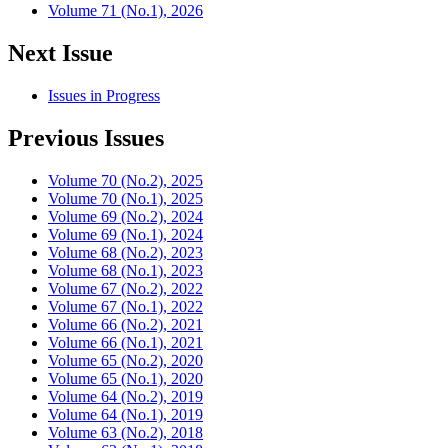
Volume 71 (No.1), 2026
Next Issue
Issues in Progress
Previous Issues
Volume 70 (No.2), 2025
Volume 70 (No.1), 2025
Volume 69 (No.2), 2024
Volume 69 (No.1), 2024
Volume 68 (No.2), 2023
Volume 68 (No.1), 2023
Volume 67 (No.2), 2022
Volume 67 (No.1), 2022
Volume 66 (No.2), 2021
Volume 66 (No.1), 2021
Volume 65 (No.2), 2020
Volume 65 (No.1), 2020
Volume 64 (No.2), 2019
Volume 64 (No.1), 2019
Volume 63 (No.2), 2018