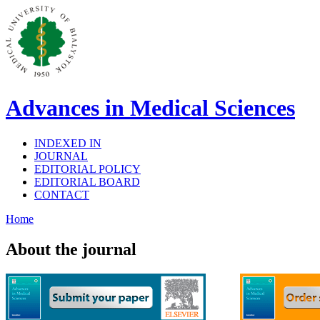
Advances in Medical Sciences
INDEXED IN
JOURNAL
EDITORIAL POLICY
EDITORIAL BOARD
CONTACT
Home
About the journal