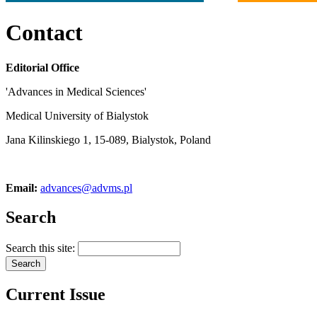
Contact
Editorial Office
'Advances in Medical Sciences'
Medical University of Bialystok
Jana Kilinskiego 1, 15-089, Bialystok, Poland
Email:
advances@advms.pl
Search
Search this site:
Current Issue